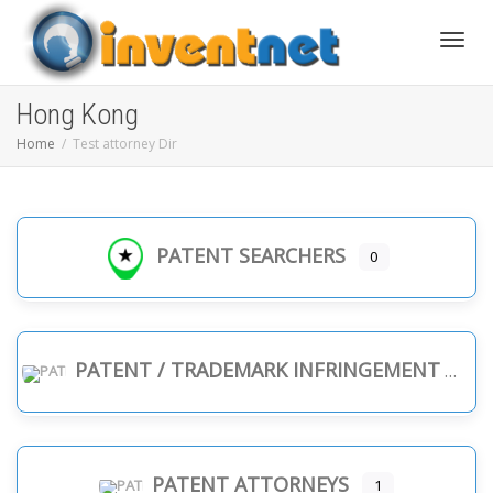
Toggle
Hong Kong
Home
Test attorney Dir
PATENT SEARCHERS
0
PATENT / TRADEMARK INFRINGEMENT
PATENT ATTORNEYS
1