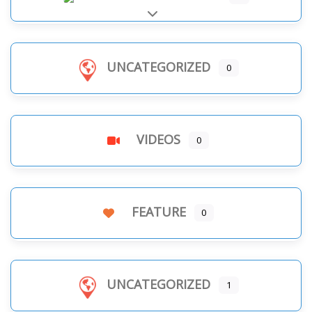
Expand sub-categories
UNCATEGORIZED
0
VIDEOS
0
FEATURE
0
UNCATEGORIZED
1