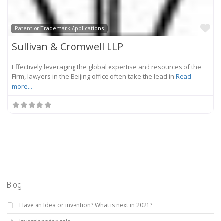
Fa
Patent or Trademark Applications
Sullivan & Cromwell LLP
Effectively leveraging the global expertise and resources of the
Firm, lawyers in the Beijing office often take the lead in
Read
more...
Blog
Have an Idea or invention? What is next in 2021?