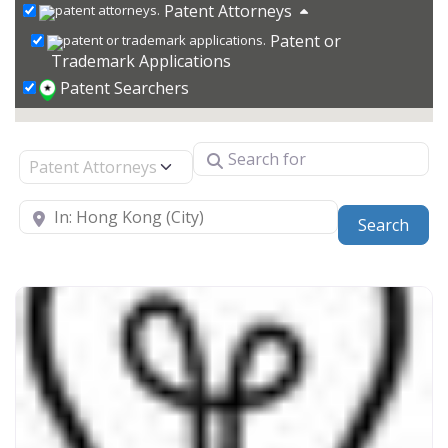
Patent Attorneys
Patent or
Trademark Applications
Patent Searchers
Search for
Select search type
Near
Sear
Search