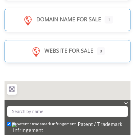
DOMAIN NAME FOR SALE
1
WEBSITE FOR SALE
0
Patent / Trademark
Infringement