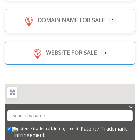
DOMAIN NAME FOR SALE
1
WEBSITE FOR SALE
0
Patent / Trademark
Infringement