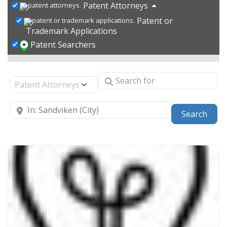
Patent Attorneys
Patent or
Trademark Applications
Patent Searchers
Search for
Select search type
Near
Sear
Search