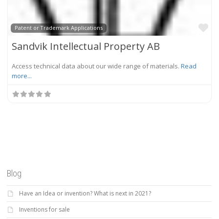
Fa
Patent or Trademark Applications
Sandvik Intellectual Property AB
Access technical data about our wide range of materials.
Read
more...
Blog
Have an Idea or invention? What is next in 2021?
Inventions for sale