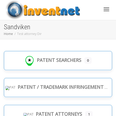
Toggle
Sandviken
Home
Test attorney Dir
PATENT SEARCHERS
0
PATENT / TRADEMARK INFRINGEMENT
PATENT ATTORNEYS
1