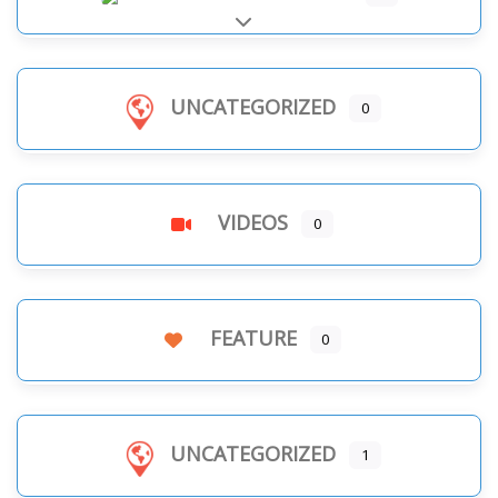
Expand sub-categories
UNCATEGORIZED
0
VIDEOS
0
FEATURE
0
UNCATEGORIZED
1