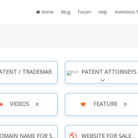
Home
Blog
Forum
Help
Inventions 
TENT / TRADEMARK INFRINGEMENT
PATENT ATTORNEYS
Expand sub-cate
VIDEOS
FEATURE
0
0
OMAIN NAME FOR SALE
WEBSITE FOR SALE