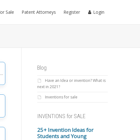
for Sale
Patent Attorneys
Register
Login
Blog
Have an Idea or invention? What is
gories
next in 2021?
Inventions for sale
INVENTIONS for SALE
25+ Invention Ideas for
Students and Young