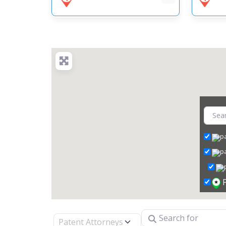
Search for
Select search type