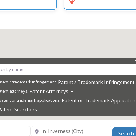
Patent / Trademark Infringement
Patent Attorneys
Patent or Trademark Applicatio
Patent Searchers
Near
Search