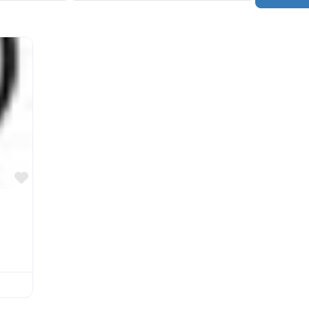
Favorite