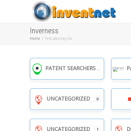
Inverness
Home
Test attorney Dir
PATENT SEARCHERS
PA
UNCATEGORIZED
0
UNCATEGORIZED
D
1