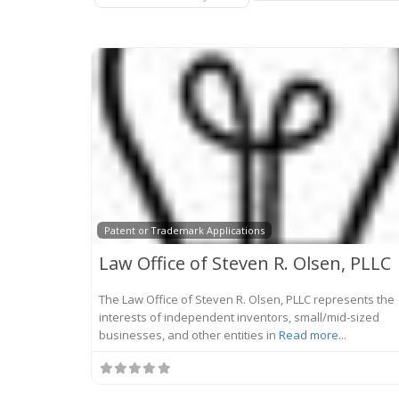
Patent or Trademark Applications
Law Office of Steven R. Olsen, PLLC
The Law Office of Steven R. Olsen, PLLC represents the
interests of independent inventors, small/mid-sized
businesses, and other entities in
Read more...