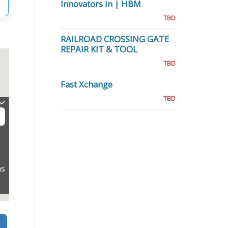
Innovators in | HBM
TBD
RAILROAD CROSSING GATE
REPAIR KIT & TOOL
TBD
Fast Xchange
TBD
ns
Search