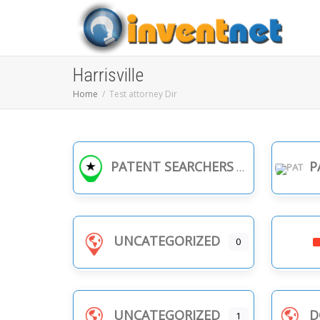
Harrisville
Home
Test attorney Dir
PATENT SEARCHERS
PA
UNCATEGORIZED
0
UNCATEGORIZED
D
1