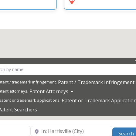
Patent / Trademark Infringement
Patent Attorneys
Patent or Trademark Applicatio
Patent Searchers
Near
Search