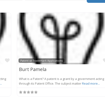
Favorite
Patent or Trademark Applications
Burt Pamela
cting
What is a Patent? A patent is a grant by a government acting
..
through its Patent Office. The subject matter
Read more...