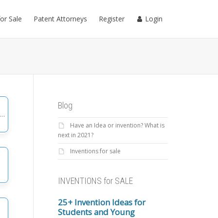
for Sale
Patent Attorneys
Register
Login
Blog
Have an Idea or invention? What is
gories
next in 2021?
Inventions for sale
INVENTIONS for SALE
25+ Invention Ideas for
Students and Young