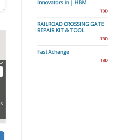
Innovators in | HBM
TBD
RAILROAD CROSSING GATE
REPAIR KIT & TOOL
TBD
Fast Xchange
TBD
ns
Search