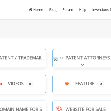
Home
Blog
Forum
Help
Inventions 
TENT / TRADEMARK INFRINGEMENT
PATENT ATTORNEYS
Expand sub-cate
VIDEOS
FEATURE
0
0
OMAIN NAME FOR SALE
WEBSITE FOR SALE