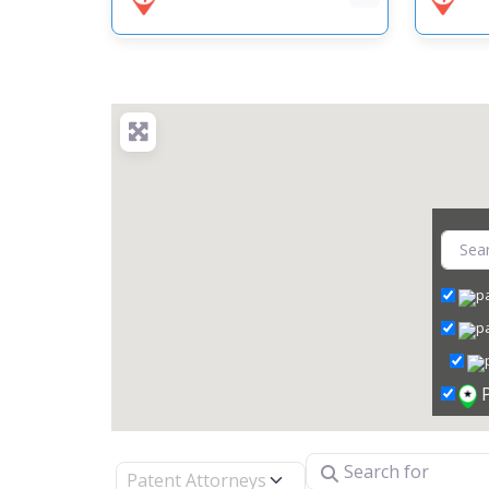
Search for
Select search type