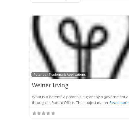
Patent or Trademark Applications
Weiner Irving
What is a Patent? A patent is a grant by a government a
through its Patent Office. The subject matter
Read more.