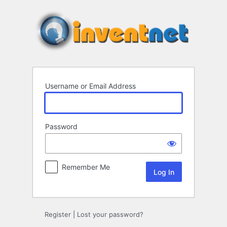
Log
In
Username or Email Address
Password
Remember Me
Register
|
Lost your password?