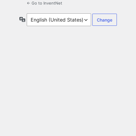
← Go to InventNet
Language