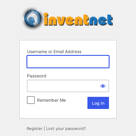
Log
In
Username or Email Address
Password
Remember Me
Register
|
Lost your password?