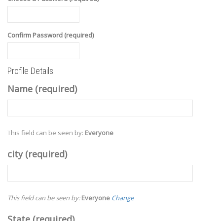
Confirm Password (required)
Profile Details
Name
(required)
This field can be seen by:
Everyone
city
(required)
This field can be seen by:
Everyone
Change
State
(required)