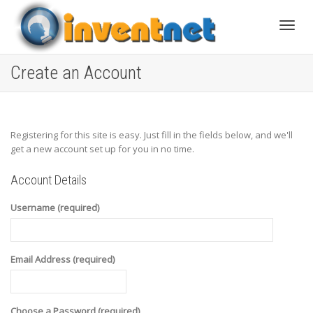
Toggle
Create an Account
Registering for this site is easy. Just fill in the fields below, and we'll
get a new account set up for you in no time.
Account Details
Username (required)
Email Address (required)
Choose a Password (required)