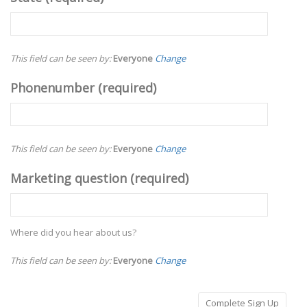
This field can be seen by:
Everyone
Change
Phonenumber
(required)
This field can be seen by:
Everyone
Change
Marketing question
(required)
Where did you hear about us?
This field can be seen by:
Everyone
Change