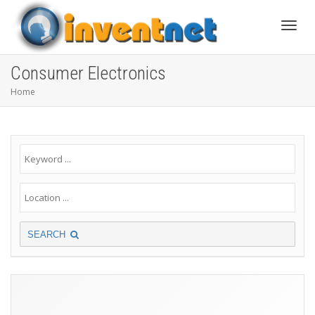
Toggle
Consumer Electronics
Home
SEARCH