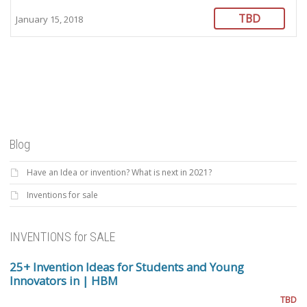
TBD
January 15, 2018
Blog
Have an Idea or invention? What is next in 2021?
Inventions for sale
INVENTIONS for SALE
25+ Invention Ideas for Students and Young
Innovators in | HBM
TBD