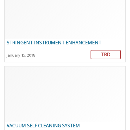
STRINGENT INSTRUMENT ENHANCEMENT
TBD
January 15, 2018
VACUUM SELF CLEANING SYSTEM