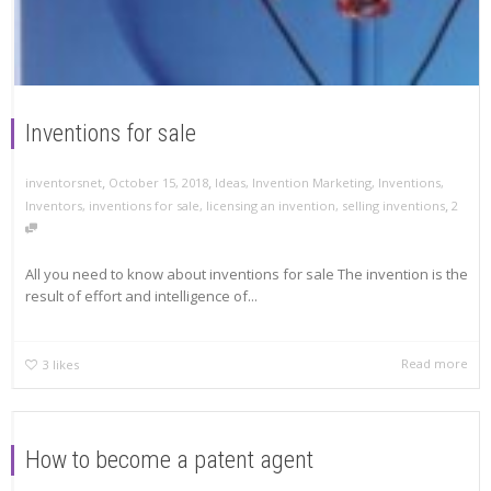
Inventions for sale
,
,
inventorsnet
October 15, 2018
Ideas
,
Invention Marketing
,
Inventions
,
,
Inventors
,
inventions for sale
,
licensing an invention
,
selling inventions
2
All you need to know about inventions for sale The invention is the
result of effort and intelligence of...
Read more
3
likes
How to become a patent agent