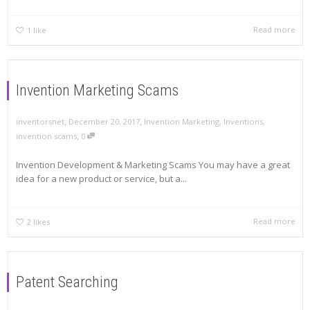
Read more
1
like
Invention Marketing Scams
,
,
inventorsnet
December 20, 2017
Invention Marketing
,
Inventions
,
,
invention scams
0
Invention Development & Marketing Scams You may have a great
idea for a new product or service, but a...
Read more
2
likes
Patent Searching