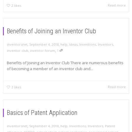
Read more
2
likes
Benefits of Joining an Inventor Club
,
,
inventorsnet
September 4, 2018
help
,
Ideas
,
Inventions
,
Inventors
,
,
inventor club
,
inventor forum
1
Benefits of Joining an Inventor Club There are numerous benefits
of becoming a member of an inventor club and...
Read more
3
likes
Basics of Patent Application
,
,
inventorsnet
September 4, 2018
help
,
Inventions
,
Inventors
,
Patent