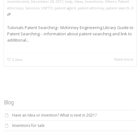
,
,
inventorsnet
December 20, 2017
help
,
Ideas
,
Inventions
,
Others
,
Patent
,
attorneys
,
Services
,
USPTO
,
patent agent
,
patent attorney
,
patent search
0
Tutorials Patent Searching– McKinney Engineering Library Guide to
Patent Searching – information about patent searching and link to
additional...
Read more
2
likes
Blog
Have an Idea or invention? What is next in 2021?
Inventions for sale