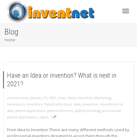
Toggle
Blog
Home
Have an Idea or invention? What is next in
2021?
,
,
inventorsnet
January 15, 2021
help
,
Ideas
,
Invention Marketing
,
Inventions
,
Inventors
,
Patent attorneys
,
idea
,
invention
,
inventions for
sale
,
patent application
,
patent attorney
,
patent-pending
,
provisional
,
patent application
,
uspto
1
From Idea to Invention There are many different methods used by
professional inventors designed to assist them through the...