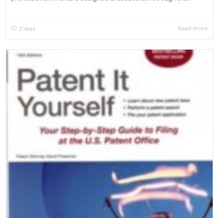
Read more
2
likes