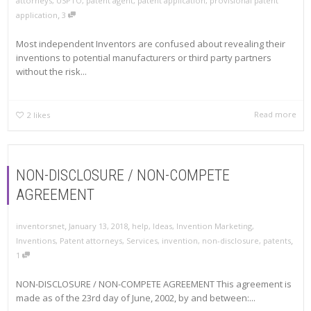
attorneys
,
USPTO
,
patent agent
,
patent application
,
provisional patent
,
application
3
Most independent Inventors are confused about revealing their
inventions to potential manufacturers or third party partners
without the risk...
Read more
2
likes
NON-DISCLOSURE / NON-COMPETE
AGREEMENT
,
,
inventorsnet
January 13, 2018
help
,
Ideas
,
Invention Marketing
,
,
Inventions
,
Patent attorneys
,
Services
,
invention
,
non-disclosure
,
patents
1
NON-DISCLOSURE / NON-COMPETE AGREEMENT This agreement is
made as of the 23rd day of June, 2002, by and between:...