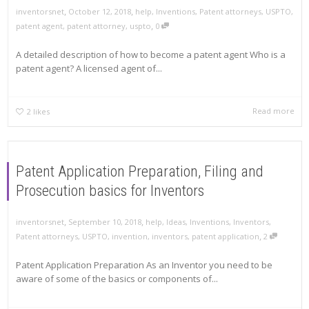
,
,
inventorsnet
October 12, 2018
help
,
Inventions
,
Patent attorneys
,
USPTO
,
,
patent agent
,
patent attorney
,
uspto
0
A detailed description of how to become a patent agent Who is a
patent agent? A licensed agent of...
Read more
2
likes
Patent Application Preparation, Filing and
Prosecution basics for Inventors
,
,
inventorsnet
September 10, 2018
help
,
Ideas
,
Inventions
,
Inventors
,
,
Patent attorneys
,
USPTO
,
invention
,
inventors
,
patent application
2
Patent Application Preparation As an Inventor you need to be
aware of some of the basics or components of...