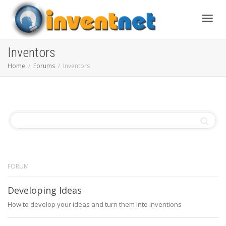
Toggle
Inventors
Home
Forums
Inventors
FORUM
Developing Ideas
How to develop your ideas and turn them into inventions