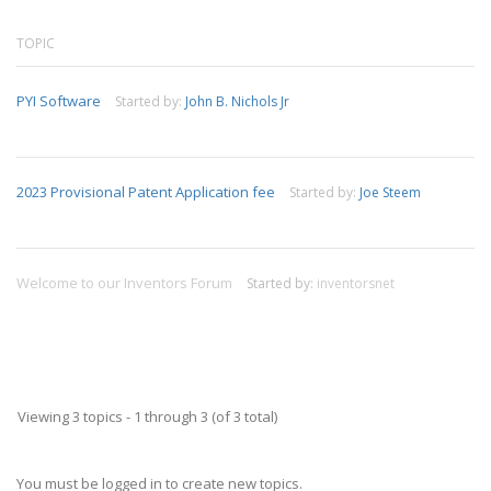
TOPIC
PYI Software
Started by:
John B. Nichols Jr
2023 Provisional Patent Application fee
Started by:
Joe Steem
Welcome to our Inventors Forum
Started by:
inventorsnet
Viewing 3 topics - 1 through 3 (of 3 total)
You must be logged in to create new topics.