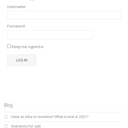
Username:
Password:
Keep me signed in
LOG IN
Blog
Have an Idea or invention? What is next in 2021?
Inventions for sale