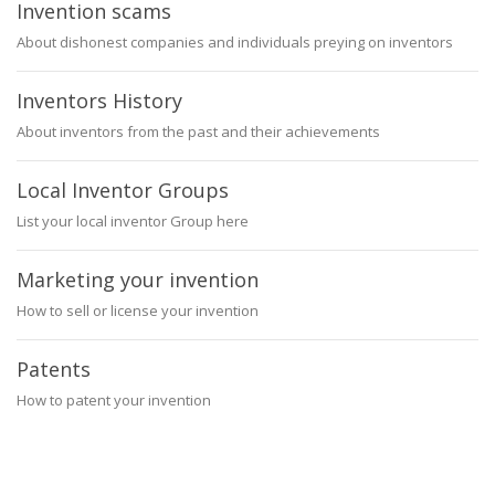
Invention scams
About dishonest companies and individuals preying on inventors
Inventors History
About inventors from the past and their achievements
Local Inventor Groups
List your local inventor Group here
Marketing your invention
How to sell or license your invention
Patents
How to patent your invention