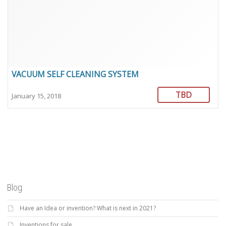
VACUUM SELF CLEANING SYSTEM
TBD
January 15, 2018
Blog
Have an Idea or invention? What is next in 2021?
Inventions for sale