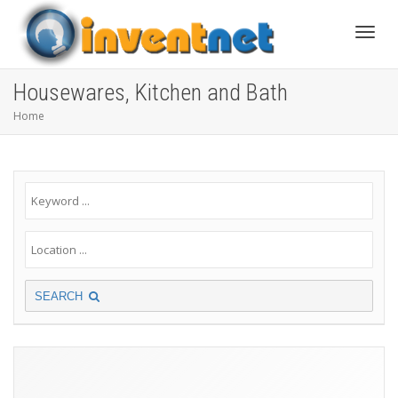
Toggle
Housewares, Kitchen and Bath
Home
SEARCH