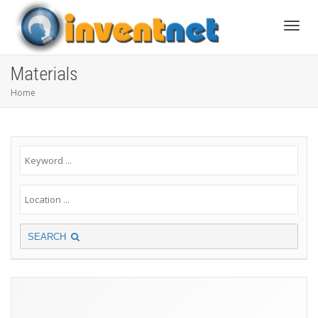
Toggle
Materials
Home
SEARCH