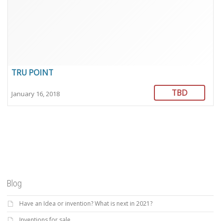
TRU POINT
TBD
January 16, 2018
Blog
Have an Idea or invention? What is next in 2021?
Inventions for sale