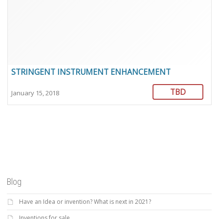
STRINGENT INSTRUMENT ENHANCEMENT
TBD
January 15, 2018
Blog
Have an Idea or invention? What is next in 2021?
Inventions for sale