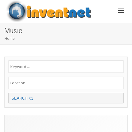
Toggle
Music
Home
SEARCH