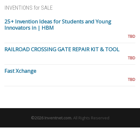
INVENTIONS for SALE
25+ Invention Ideas for Students and Young
Innovators in | HBM
TBD
RAILROAD CROSSING GATE REPAIR KIT & TOOL
TBD
Fast Xchange
TBD
©2026
Inventnet.com
.
All Rights Reserved