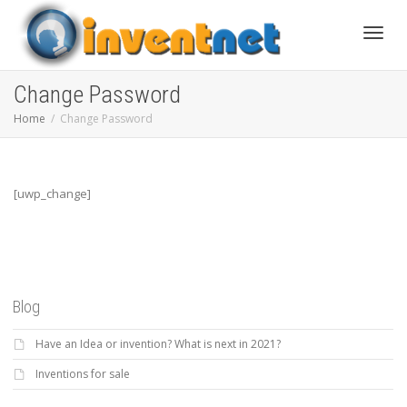
Toggle
Change Password
Home
Change Password
[uwp_change]
Blog
Have an Idea or invention? What is next in 2021?
Inventions for sale