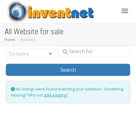
Toggle
All Website for sale
Home
domains
Search for
Select search type
Search
Search
No listings were found matching your selection. Something
missing? Why not
add a listing?
.