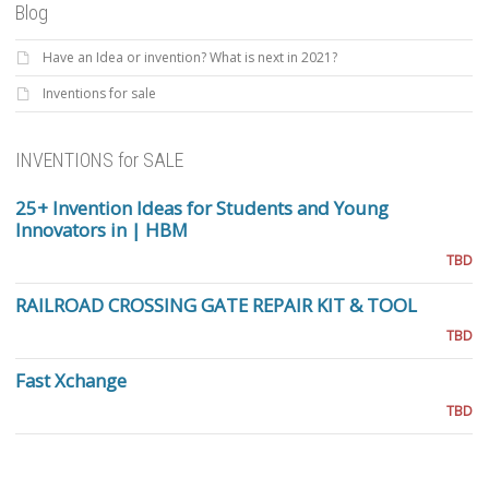
Blog
Have an Idea or invention? What is next in 2021?
Inventions for sale
INVENTIONS for SALE
25+ Invention Ideas for Students and Young
Innovators in | HBM
TBD
RAILROAD CROSSING GATE REPAIR KIT & TOOL
TBD
Fast Xchange
TBD