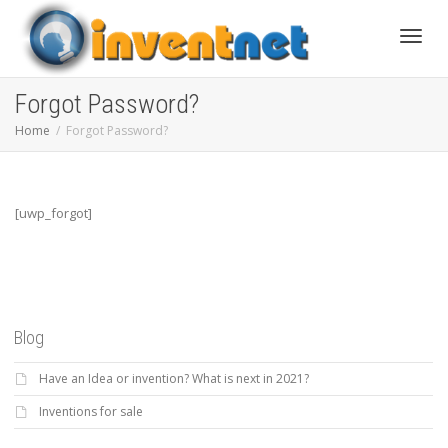
Toggle
Forgot Password?
Home
Forgot Password?
[uwp_forgot]
Blog
Have an Idea or invention? What is next in 2021?
Inventions for sale