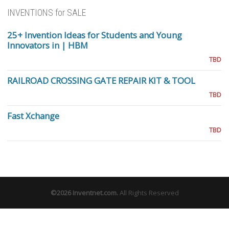
INVENTIONS for SALE
25+ Invention Ideas for Students and Young
Innovators in | HBM
TBD
RAILROAD CROSSING GATE REPAIR KIT & TOOL
TBD
Fast Xchange
TBD
©2026
Inventnet.com
.
All Rights Reserved