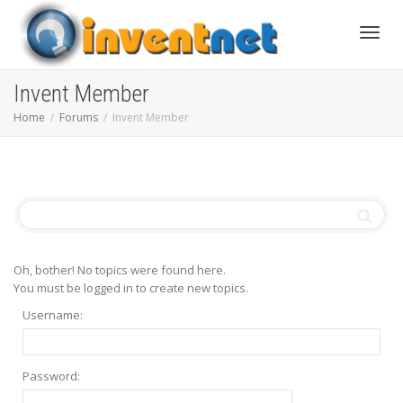
Toggle
Invent Member
Home
Forums
Invent Member
Oh, bother! No topics were found here.
You must be logged in to create new topics.
Username:
Password: