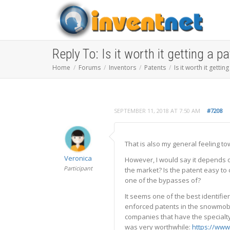
Reply To: Is it worth it getting a p
Home
Forums
Inventors
Patents
Is it worth it gettin
SEPTEMBER 11, 2018 AT 7:50 AM
#7208
That is also my general feeling t
Veronica
However, I would say it depends on
Participant
the market? Is the patent easy to 
one of the bypasses of?
It seems one of the best identifie
enforced patents in the snowmobili
companies that have the specialty
was very worthwhile:
https://www