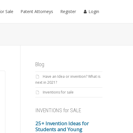
for Sale
Patent Attorneys
Register
Login
Blog
Have an Idea or invention? What is
next in 2021?
Inventions for sale
INVENTIONS for SALE
25+ Invention Ideas for
Students and Young