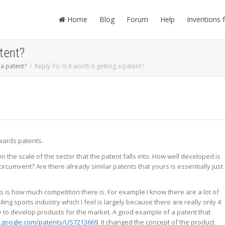
Home
Blog
Forum
Help
Inventions 
atent?
g a patent?
Reply To: Is it worth it getting a patent?
owards patents.
 the scale of the sector that the patent falls into. How well developed is
circumvent? Are there already similar patents that yours is essentially just
rs is how much competition there is. For example I know there are a lot of
ng sports industry which I feel is largely because there are really only 4
 to develop products for the market. A good example of a patent that
.google.com/patents/US7213669
. It changed the concept of the product