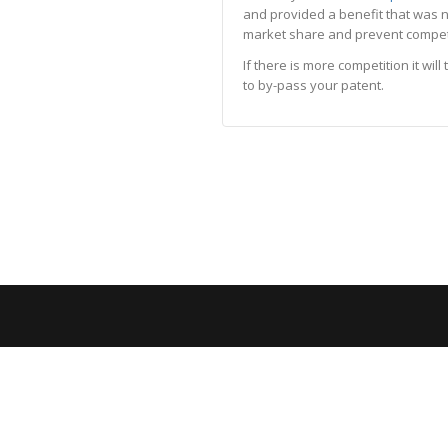
and provided a benefit that was n
market share and prevent competiti
If there is more competition it wi
to by-pass your patent.