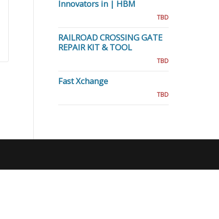
Innovators in | HBM
TBD
RAILROAD CROSSING GATE
REPAIR KIT & TOOL
TBD
Fast Xchange
TBD