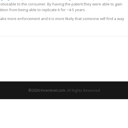
oticeable to the consumer. By having the patent they were able to gain
on from being able to replicate it for ~4-5 years.
ll take more enforcement and it is more likely that someone will find a way
©2026
Inventnet.com
.
All Rights Reserved