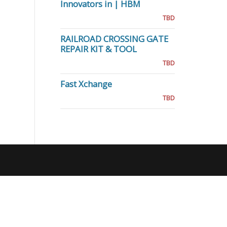
Innovators in | HBM
TBD
RAILROAD CROSSING GATE
REPAIR KIT & TOOL
TBD
Fast Xchange
TBD