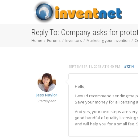
Reply To: Company asks for proto
Home
Forums
Inventors
Marketing your invention
C
SEPTEMBER 11, 2018 AT 9:40 PM
#7214
Hello,
Jess Naylor
I would recommend sending the pr
Participant
Save your money for a licensing a
And yes, your next steps are very
good handful of quality licensing
and will help you for a small fee. S