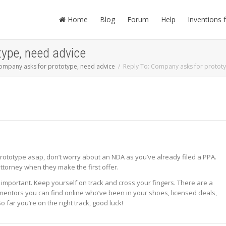
Home
Blog
Forum
Help
Inventions 
type, need advice
ompany asks for prototype, need advice
Reply To: Company asks for prototy
ototype asap, don’t worry about an NDA as you’ve already filed a PPA.
ttorney when they make the first offer.
 important. Keep yourself on track and cross your fingers. There are a
 mentors you can find online who’ve been in your shoes, licensed deals,
o far you’re on the right track, good luck!