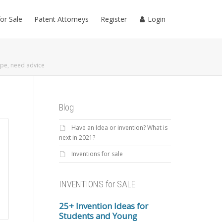
for Sale
Patent Attorneys
Register
Login
pe, need advice
Blog
Have an Idea or invention? What is
next in 2021?
Inventions for sale
INVENTIONS for SALE
25+ Invention Ideas for
Students and Young