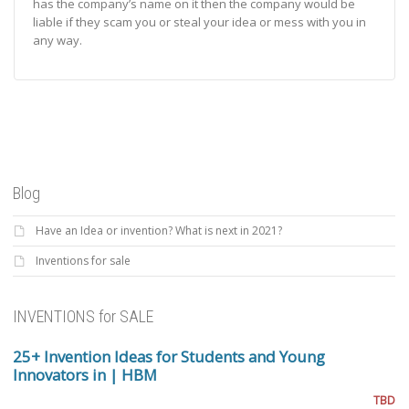
has the company’s name on it then the company would be
liable if they scam you or steal your idea or mess with you in
any way.
Blog
Have an Idea or invention? What is next in 2021?
Inventions for sale
INVENTIONS for SALE
25+ Invention Ideas for Students and Young
Innovators in | HBM
TBD