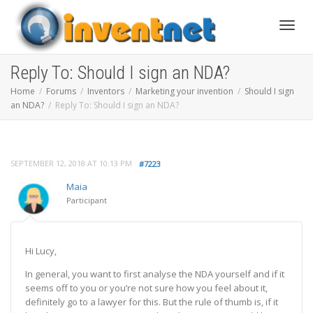
Toggle
Reply To: Should I sign an NDA?
Home
Forums
Inventors
Marketing your invention
Should I sign
an NDA?
Reply To: Should I sign an NDA?
SEPTEMBER 12, 2018 AT 10:13 PM
#7223
Maia
Participant
Hi Lucy,
In general, you want to first analyse the NDA yourself and if it
seems off to you or you’re not sure how you feel about it,
definitely go to a lawyer for this. But the rule of thumb is, if it