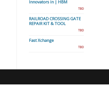
Innovators in | HBM
TBD
RAILROAD CROSSING GATE
REPAIR KIT & TOOL
TBD
Fast Xchange
TBD