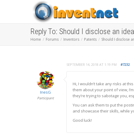
Reply To: Should I disclose an ide
Home
Forums
Inventors
Patents
Should I disclose a
SEPTEMBER 14, 2018 AT 1:19 PM
#7232
Hi, I wouldn’t take any risks at th
them about your point of view, I’
InesG
they’re trying to sabotage you, e
Participant
You can ask them to put the posti
and showcase their skills, while y
Good luck!