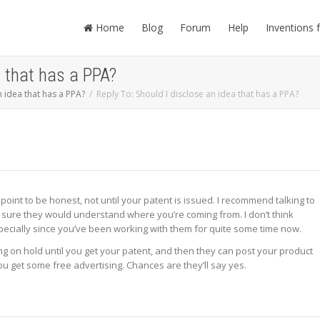
Home
Blog
Forum
Help
Inventions 
a that has a PPA?
n idea that has a PPA?
Reply To: Should I disclose an idea that has a PPA?
is point to be honest, not until your patent is issued. I recommend talking to
m sure they would understand where you’re coming from. I don’t think
specially since you’ve been working with them for quite some time now.
ng on hold until you get your patent, and then they can post your product
ou get some free advertising. Chances are they’ll say yes.