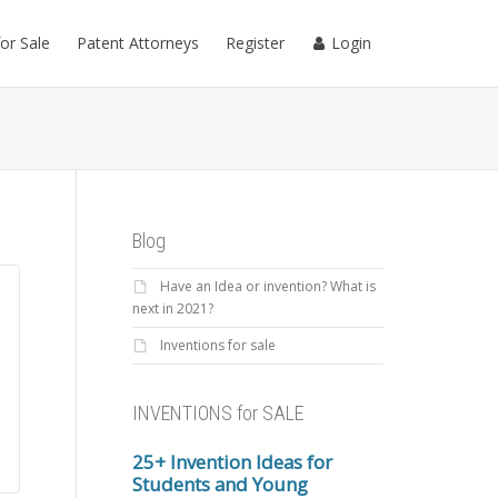
for Sale
Patent Attorneys
Register
Login
Blog
Have an Idea or invention? What is
next in 2021?
Inventions for sale
INVENTIONS for SALE
25+ Invention Ideas for
Students and Young