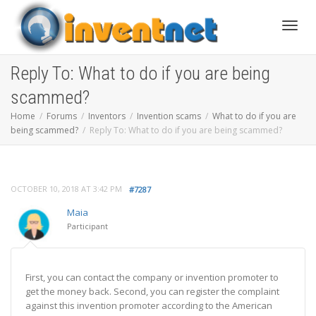
Toggle
Reply To: What to do if you are being
scammed?
Home
Forums
Inventors
Invention scams
What to do if you are
being scammed?
Reply To: What to do if you are being scammed?
OCTOBER 10, 2018 AT 3:42 PM
#7287
Maia
Participant
First, you can contact the company or invention promoter to
get the money back. Second, you can register the complaint
against this invention promoter according to the American