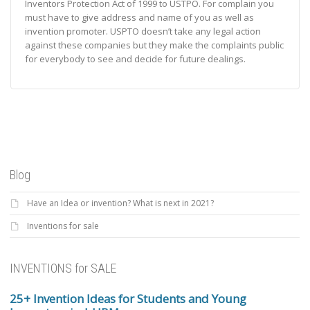
Inventors Protection Act of 1999 to USTPO. For complain you
must have to give address and name of you as well as
invention promoter. USPTO doesn’t take any legal action
against these companies but they make the complaints public
for everybody to see and decide for future dealings.
Blog
Have an Idea or invention? What is next in 2021?
Inventions for sale
INVENTIONS for SALE
25+ Invention Ideas for Students and Young