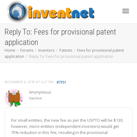
Toggle
Reply To: Fees for provisional patent
application
Home
Forums
Inventors
Patents
Fees for provisional patent
application
Reply To: Fees for provisional patent application
NOVEMBER 6, 2018 AT 6:27 PM
#7351
Anonymous
Inactive
For small entities, the new fee as per the USPTO will be $130;
however, micro-entities (independent investors) would get
75% reduction in this fee, resulting in the provisional