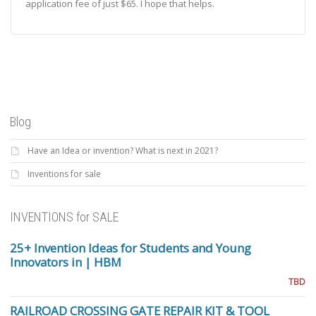
application fee of just $65. I hope that helps.
Blog
Have an Idea or invention? What is next in 2021?
Inventions for sale
INVENTIONS for SALE
25+ Invention Ideas for Students and Young
Innovators in | HBM
TBD
RAILROAD CROSSING GATE REPAIR KIT & TOOL