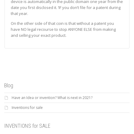
device is automatically in the public domain one year from the
date you first disclosed it. ‘IF you don’t file for a patent during
that year.
On the other side of that coin is that without a patent you
have NO legal recourse to stop ANYONE ELSE from making
and selling your exact product.
Blog
Have an Idea or invention? What is next in 2021?
Inventions for sale
INVENTIONS for SALE