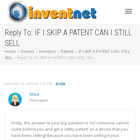
Toggle
Reply To: IF I SKIP A PATENT CAN I STILL
SELL
Home
Forums
Inventors
Patents
IF I SKIP A PATENT CAN I STILL
SELL
Reply To: IF I SKIP A PATENT CAN I STILL SELL
JANUARY 22, 2019 AT 1:51 PM
#7438
Maia
Participant
Firstly, the answer to your big question is ‘no’ someone cannot
come behind you and get a ‘utility patent’ on a device that you
have been selling! Because you have been selling it your