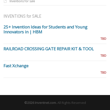
Inventions for sale
INVENTIONS for SALE
25+ Invention Ideas for Students and Young
Innovators in | HBM
TBD
RAILROAD CROSSING GATE REPAIR KIT & TOOL
TBD
Fast Xchange
TBD
©2026
Inventnet.com
.
All Rights Reserved