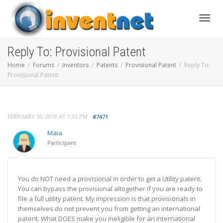
Toggle
Reply To: Provisional Patent
Home
Forums
Inventors
Patents
Provisional Patent
Reply To:
Provisional Patent
FEBRUARY 10, 2019 AT 1:35 PM
#7471
Maia
Participant
You do NOT need a provisional in order to get a Utility patent.
You can bypass the provisional altogether if you are ready to
file a full utility patent. My impression is that provisionals in
themselves do not prevent you from getting an international
patent. What DOES make you ineligible for an international