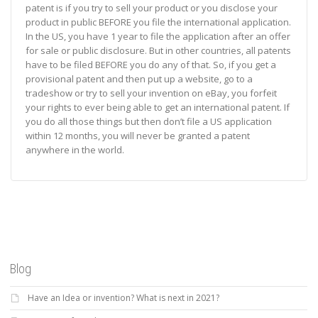
patent is if you try to sell your product or you disclose your
product in public BEFORE you file the international application.
In the US, you have 1 year to file the application after an offer
for sale or public disclosure. But in other countries, all patents
have to be filed BEFORE you do any of that. So, if you get a
provisional patent and then put up a website, go to a
tradeshow or try to sell your invention on eBay, you forfeit
your rights to ever being able to get an international patent. If
you do all those things but then don’t file a US application
within 12 months, you will never be granted a patent
anywhere in the world.
Blog
Have an Idea or invention? What is next in 2021?