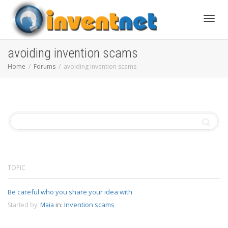
Toggle
avoiding invention scams
Home
Forums
avoiding invention scams
TOPIC
Be careful who you share your idea with
in:
Invention scams
Started by:
Maia