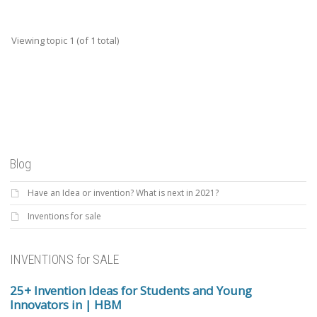
Viewing topic 1 (of 1 total)
Blog
Have an Idea or invention? What is next in 2021?
Inventions for sale
INVENTIONS for SALE
25+ Invention Ideas for Students and Young
Innovators in | HBM