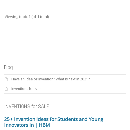
Viewing topic 1 (of 1 total)
Blog
Have an Idea or invention? What is next in 2021?
Inventions for sale
INVENTIONS for SALE
25+ Invention Ideas for Students and Young
Innovators in | HBM