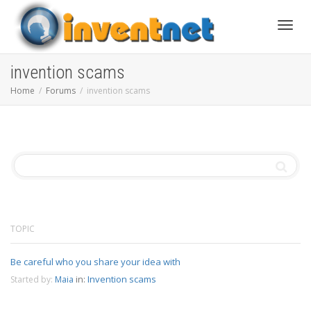
Toggle
invention scams
Home
Forums
invention scams
TOPIC
Be careful who you share your idea with
in:
Invention scams
Started by:
Maia