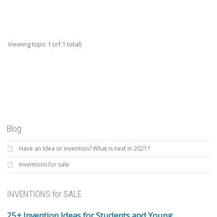
Viewing topic 1 (of 1 total)
Blog
Have an Idea or invention? What is next in 2021?
Inventions for sale
INVENTIONS for SALE
25+ Invention Ideas for Students and Young