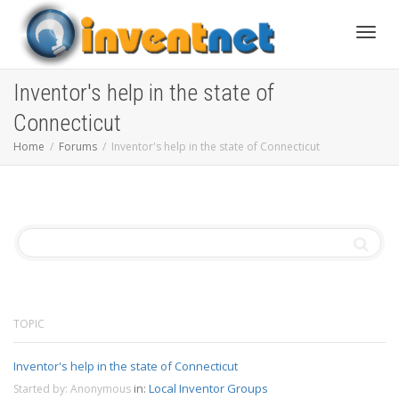
Toggle
Inventor's help in the state of
Connecticut
Home
Forums
Inventor's help in the state of Connecticut
TOPIC
Inventor's help in the state of Connecticut
in:
Local Inventor Groups
Started by:
Anonymous