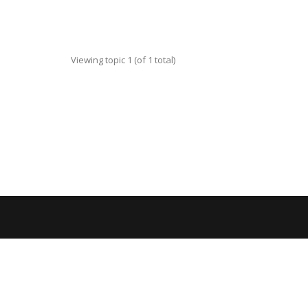
Viewing topic 1 (of 1 total)