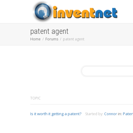
patent agent
Home
Forums
patent agent
TOPIC
Is it worth it getting a patent?
in:
Paten
Started by:
Connor