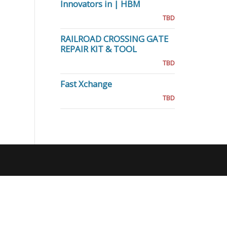
Innovators in | HBM
TBD
RAILROAD CROSSING GATE
REPAIR KIT & TOOL
TBD
Fast Xchange
TBD