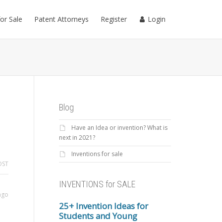
for Sale
Patent Attorneys
Register
Login
Blog
Have an Idea or invention? What is
next in 2021?
Inventions for sale
OST
INVENTIONS for SALE
ago
25+ Invention Ideas for
Students and Young