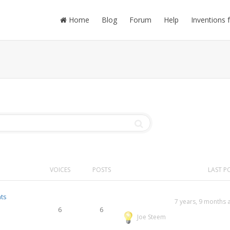
Home
Blog
Forum
Help
Inventions 
VOICES
POSTS
LAST P
ts
7 years, 9 months 
6
6
Joe Steem