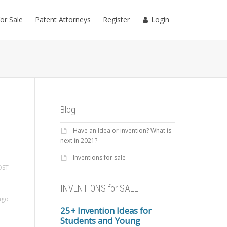
for Sale
Patent Attorneys
Register
Login
Blog
Have an Idea or invention? What is
next in 2021?
Inventions for sale
OST
INVENTIONS for SALE
ago
25+ Invention Ideas for
Students and Young