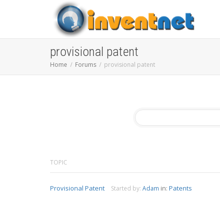
provisional patent
Home
Forums
provisional patent
TOPIC
Provisional Patent
in:
Patents
Started by:
Adam