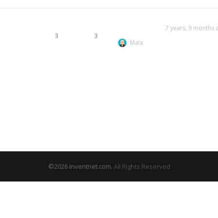
7 years, 9 months 
3
3
Maia
©2026
Inventnet.com
.
All Rights Reserved