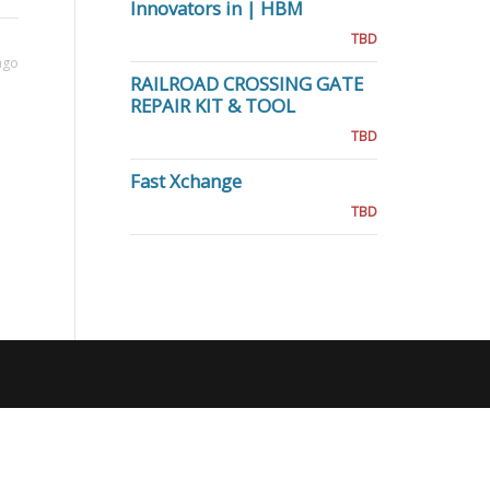
Innovators in | HBM
TBD
ago
RAILROAD CROSSING GATE
REPAIR KIT & TOOL
TBD
Fast Xchange
TBD