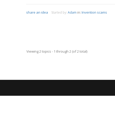
share an idea
in:
Invention scams
Started by:
Adam
Viewing 2 topics - 1 through 2 (of 2 total)