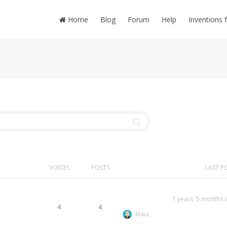
Home
Blog
Forum
Help
Inventions 
VOICES
POSTS
LAST P
7 years, 5 months 
4
4
Maia