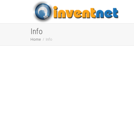
Info
Home
Info