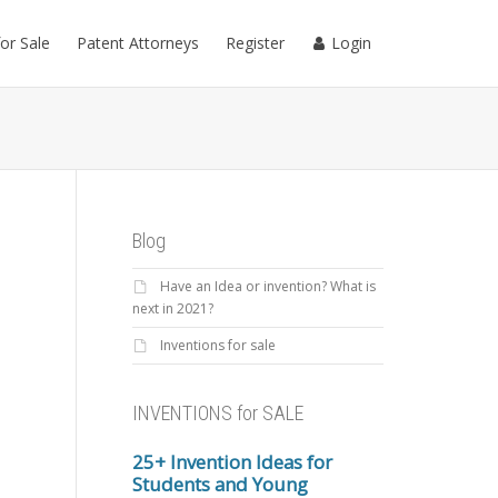
for Sale
Patent Attorneys
Register
Login
Blog
Have an Idea or invention? What is
next in 2021?
Inventions for sale
INVENTIONS for SALE
25+ Invention Ideas for
Students and Young