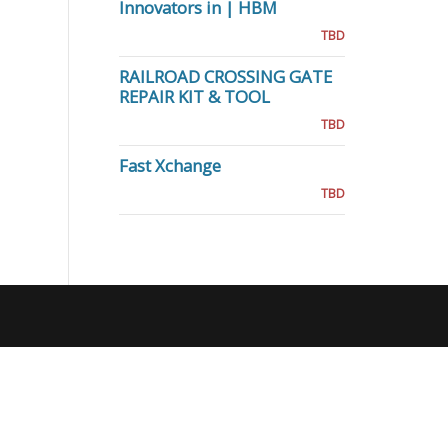
Innovators in | HBM
TBD
RAILROAD CROSSING GATE
REPAIR KIT & TOOL
TBD
Fast Xchange
TBD