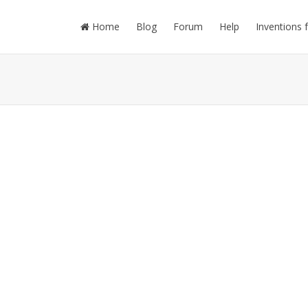
Home
Blog
Forum
Help
Inventions 