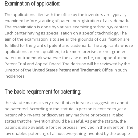
Examination of application:
The applications filed with the office by the inventors are typically
examined before granting of patent or registration of a trademark.
The examination is done by various examining technology centers.
Each center having its specialization on a specific technology. The
aim of the examination is to see all the grounds of qualification are
fulfilled for the grant of patent and trademark. The applicants whose
applications are not qualified, to be more precise are not granted
patent or trademark whatever the case may be, can appeal to the
Patent Trial and Appeal Board. The decision will be reviewed by the
Director of the
United States Patent and Trademark Office
in such
incidences.
The basic requirement for patenting
:
the statute makes it very clear that an idea or a suggestion cannot
be patented. According to the statute, a person is entitled to get a
patent who invents or discovers any machine or process. It also
states that the invention should be useful. As per the statute, the
patent is also available for the process involved in the invention. The
law enables patenting of almost everything invented by the people