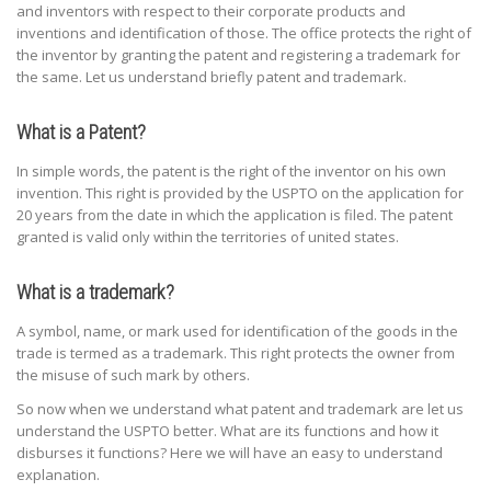
and inventors with respect to their corporate products and
inventions and identification of those. The office protects the right of
the inventor by granting the patent and registering a trademark for
the same. Let us understand briefly patent and trademark.
What is a Patent?
In simple words, the patent is the right of the inventor on his own
invention. This right is provided by the USPTO on the application for
20 years from the date in which the application is filed. The patent
granted is valid only within the territories of united states.
What is a trademark?
A symbol, name, or mark used for identification of the goods in the
trade is termed as a trademark. This right protects the owner from
the misuse of such mark by others.
So now when we understand what patent and trademark are let us
understand the USPTO better. What are its functions and how it
disburses it functions? Here we will have an easy to understand
explanation.