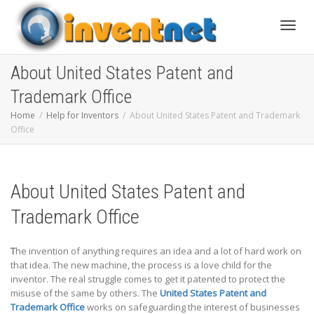
Toggle
About United States Patent and
Trademark Office
Home
Help for Inventors
About United States Patent and Trademark
Office
About United States Patent and
Trademark Office
T
he invention of anything requires an idea and a lot of hard work on
that idea. The new machine, the process is a love child for the
inventor. The real struggle comes to get it patented to protect the
misuse of the same by others. The
United States Patent and
Trademark Office
works on safeguarding the interest of businesses