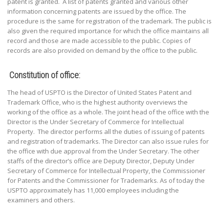
patent is granted. A list of patents granted and various other
information concerning patents are issued by the office. The
procedure is the same for registration of the trademark. The public is
also given the required importance for which the office maintains all
record and those are made accessible to the public. Copies of
records are also provided on demand by the office to the public.
Constitution of office:
The head of USPTO is the Director of United States Patent and
Trademark Office, who is the highest authority overviews the
working of the office as a whole. The joint head of the office with the
Director is the Under Secretary of Commerce for Intellectual
Property. The director performs all the duties of issuing of patents
and registration of trademarks. The Director can also issue rules for
the office with due approval from the Under Secretary. The other
staffs of the director’s office are Deputy Director, Deputy Under
Secretary of Commerce for Intellectual Property, the Commissioner
for Patents and the Commissioner for Trademarks. As of today the
USPTO approximately has 11,000 employees including the
examiners and others.