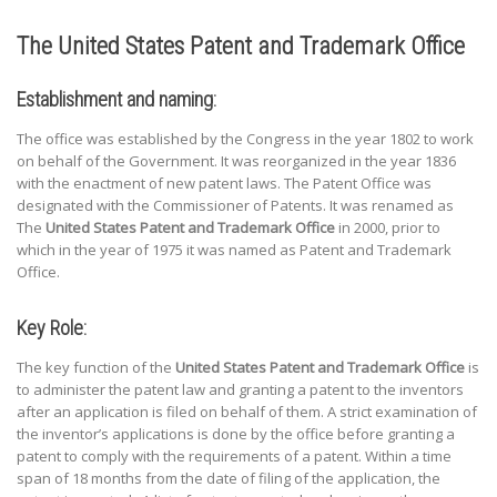
The United States Patent and Trademark Office
Establishment and naming:
The office was established by the Congress in the year 1802 to work
on behalf of the Government. It was reorganized in the year 1836
with the enactment of new patent laws. The Patent Office was
designated with the Commissioner of Patents. It was renamed as
The
United States Patent and Trademark Office
in 2000, prior to
which in the year of 1975 it was named as Patent and Trademark
Office.
Key Role:
The key function of the
United States Patent and Trademark Office
is
to administer the patent law and granting a patent to the inventors
after an application is filed on behalf of them. A strict examination of
the inventor’s applications is done by the office before granting a
patent to comply with the requirements of a patent. Within a time
span of 18 months from the date of filing of the application, the