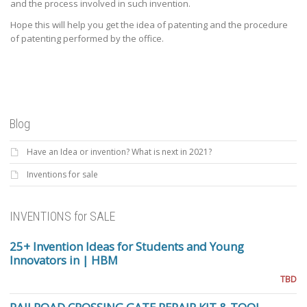
and the process involved in such invention.
Hope this will help you get the idea of patenting and the procedure
of patenting performed by the office.
Blog
Have an Idea or invention? What is next in 2021?
Inventions for sale
INVENTIONS for SALE
25+ Invention Ideas for Students and Young
Innovators in | HBM
TBD