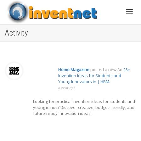
Toggle
Activity
Home Magazine
posted a new Ad
25+
Invention Ideas for Students and
Young Innovators in | HBM
.
a year ago
Looking for practical invention ideas for students and
young minds? Discover creative, budget-friendly, and
future-ready innovation ideas.