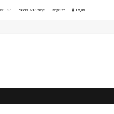
for Sale
Patent Attorneys
Register
Login