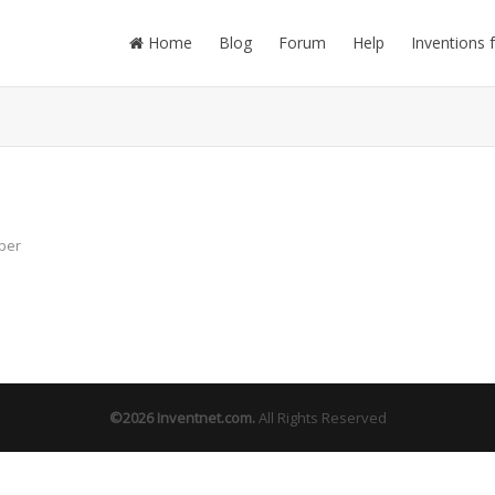
Home
Blog
Forum
Help
Inventions 
ber
©2026
Inventnet.com
.
All Rights Reserved