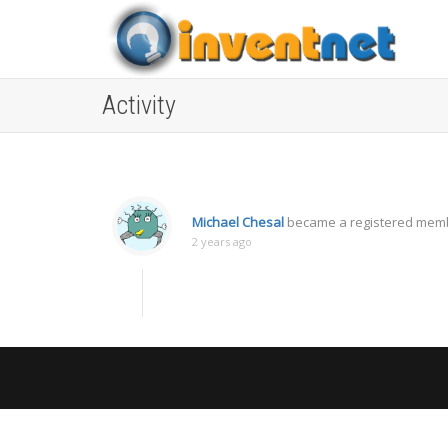
Activity
Michael Chesal
became a registered mem
2 years ago