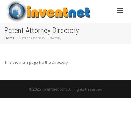
Toggle
Patent Attorney Directory
Home
Patent Attorney Directory
This the main page fro the Directory
©2026
Inventnet.com
.
All Rights Reserved