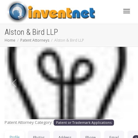
Toggle
Alston & Bird LLP
Home
Patent Attorneys
Alston & Bird LLP
Previous
Next
Patent Attorney Category:
Patent or Trademark Applications
Profile
Photos
Address
Phone
Email