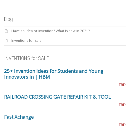
Blog
Have an Idea or invention? What is next in 2021?
Inventions for sale
INVENTIONS for SALE
25+ Invention Ideas for Students and Young
Innovators in | HBM
TBD
RAILROAD CROSSING GATE REPAIR KIT & TOOL
TBD
Fast Xchange
TBD