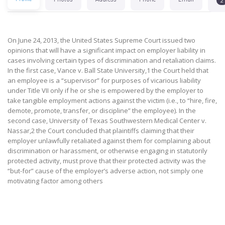
2
On June 24, 2013, the United States Supreme Court issued two
opinions that will have a significant impact on employer liability in
cases involving certain types of discrimination and retaliation claims.
In the first case, Vance v. Ball State University,1 the Court held that
an employee is a “supervisor” for purposes of vicarious liability
under Title VII only if he or she is empowered by the employer to
take tangible employment actions against the victim (i.e., to “hire, fire,
demote, promote, transfer, or discipline” the employee). In the
second case, University of Texas Southwestern Medical Center v.
Nassar,2 the Court concluded that plaintiffs claiming that their
employer unlawfully retaliated against them for complaining about
discrimination or harassment, or otherwise engaging in statutorily
protected activity, must prove that their protected activity was the
“but-for” cause of the employer’s adverse action, not simply one
motivating factor among others