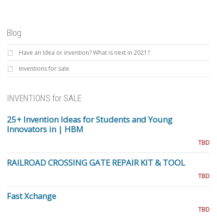
Blog
Have an Idea or invention? What is next in 2021?
Inventions for sale
INVENTIONS for SALE
25+ Invention Ideas for Students and Young
Innovators in | HBM
TBD
RAILROAD CROSSING GATE REPAIR KIT & TOOL
TBD
Fast Xchange
TBD