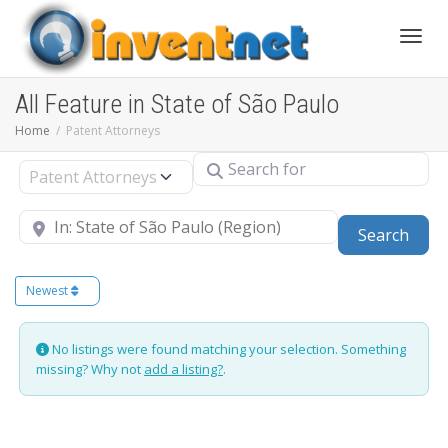
Toggle
All Feature in State of São Paulo
Home
Patent Attorneys
Search for
Select search type
Near
Sear
Search
Newest
No listings were found matching your selection. Something
missing? Why not
add a listing?
.