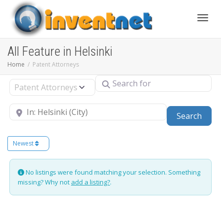
Toggle
All Feature in Helsinki
Home
Patent Attorneys
Search for
Select search type
Near
Sear
Search
Newest
No listings were found matching your selection. Something
missing? Why not
add a listing?
.