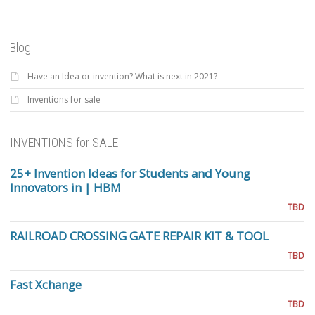
Blog
Have an Idea or invention? What is next in 2021?
Inventions for sale
INVENTIONS for SALE
25+ Invention Ideas for Students and Young
Innovators in | HBM
TBD
RAILROAD CROSSING GATE REPAIR KIT & TOOL
TBD
Fast Xchange
TBD