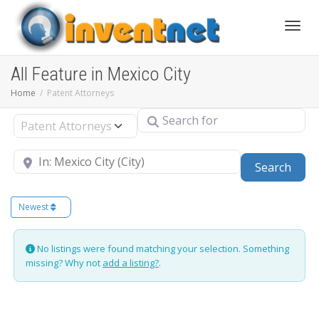
Toggle
All Feature in Mexico City
Home
Patent Attorneys
Search for
Select search type
Near
Sear
Search
Newest
No listings were found matching your selection. Something
missing? Why not
add a listing?
.