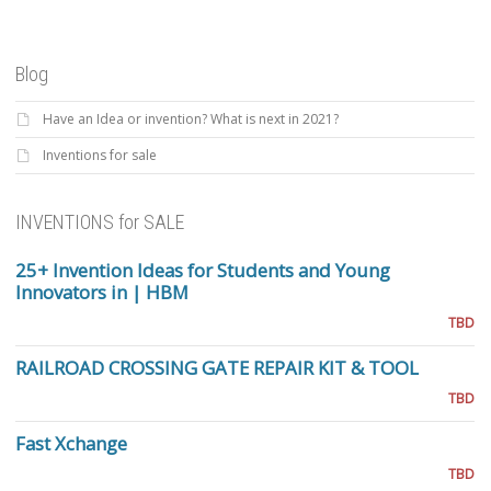
Blog
Have an Idea or invention? What is next in 2021?
Inventions for sale
INVENTIONS for SALE
25+ Invention Ideas for Students and Young
Innovators in | HBM
TBD
RAILROAD CROSSING GATE REPAIR KIT & TOOL
TBD
Fast Xchange
TBD