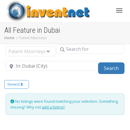
Toggle
All Feature in Dubai
Home
Patent Attorneys
Search for
Select search type
Near
Sear
Search
Newest
No listings were found matching your selection. Something
missing? Why not
add a listing?
.