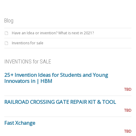
Blog
Have an Idea or invention? What is next in 2021?
Inventions for sale
INVENTIONS for SALE
25+ Invention Ideas for Students and Young
Innovators in | HBM
TBD
RAILROAD CROSSING GATE REPAIR KIT & TOOL
TBD
Fast Xchange
TBD