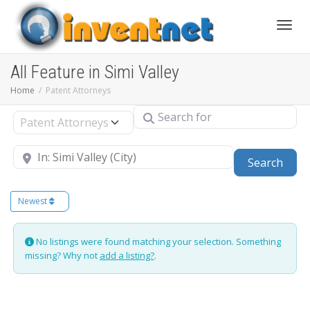
Toggle
All Feature in Simi Valley
Home
Patent Attorneys
Search for
Select search type
Near
Sear
Search
Newest
No listings were found matching your selection. Something
missing? Why not
add a listing?
.