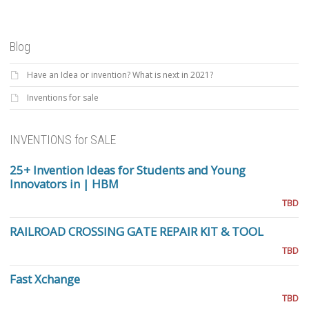
Blog
Have an Idea or invention? What is next in 2021?
Inventions for sale
INVENTIONS for SALE
25+ Invention Ideas for Students and Young
Innovators in | HBM
TBD
RAILROAD CROSSING GATE REPAIR KIT & TOOL
TBD
Fast Xchange
TBD