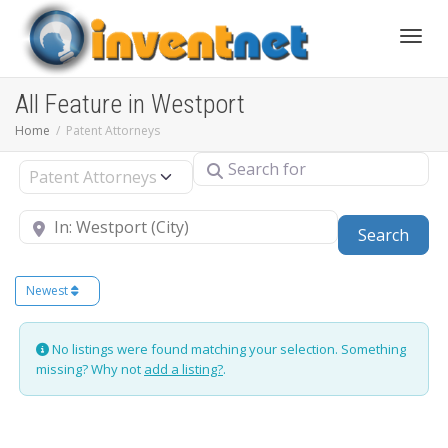
Toggle
All Feature in Westport
Home
Patent Attorneys
Search for
Select search type
Near
Sear
Search
Newest
No listings were found matching your selection. Something
missing? Why not
add a listing?
.