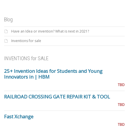
Blog
Have an Idea or invention? What is next in 2021?
Inventions for sale
INVENTIONS for SALE
25+ Invention Ideas for Students and Young
Innovators in | HBM
TBD
RAILROAD CROSSING GATE REPAIR KIT & TOOL
TBD
Fast Xchange
TBD