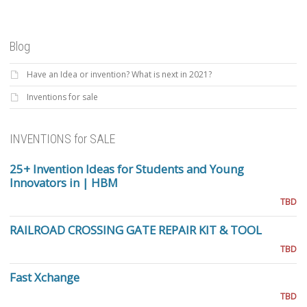
Blog
Have an Idea or invention? What is next in 2021?
Inventions for sale
INVENTIONS for SALE
25+ Invention Ideas for Students and Young
Innovators in | HBM
TBD
RAILROAD CROSSING GATE REPAIR KIT & TOOL
TBD
Fast Xchange
TBD