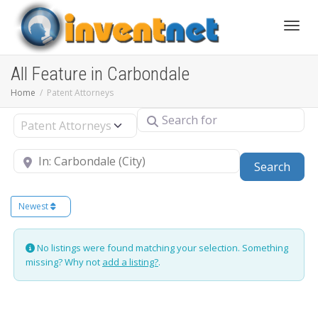
Toggle
All Feature in Carbondale
Home
Patent Attorneys
Search for
Select search type
Near
Sear
Search
Newest
No listings were found matching your selection. Something
missing? Why not
add a listing?
.