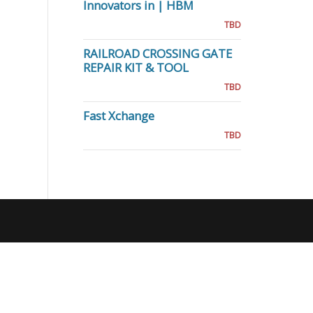
Innovators in | HBM
TBD
RAILROAD CROSSING GATE
REPAIR KIT & TOOL
TBD
Fast Xchange
TBD