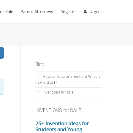
for Sale
Patent Attorneys
Register
Login
Search
Blog
Have an Idea or invention? What is
next in 2021?
Inventions for sale
INVENTIONS for SALE
25+ Invention Ideas for
Students and Young