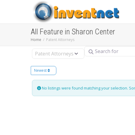
All Feature in Sharon Center
Home
Patent Attorneys
Search for
Select search type
Newest
No listings were found matching your selection. S