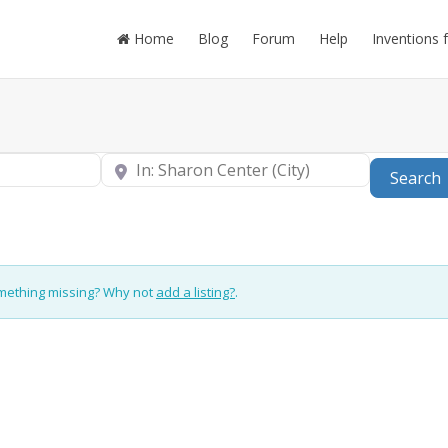
Home
Blog
Forum
Help
Inventions 
Near
Search
omething missing? Why not
add a listing?
.