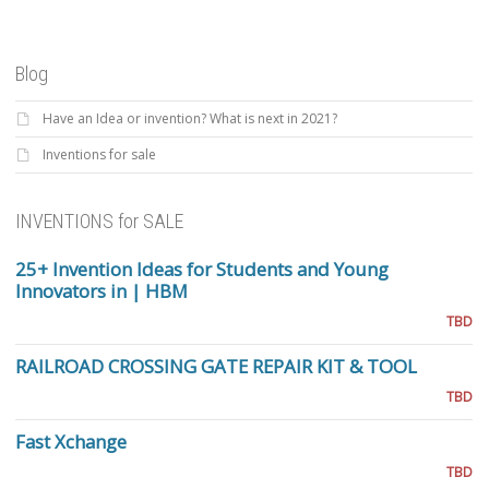
Blog
Have an Idea or invention? What is next in 2021?
Inventions for sale
INVENTIONS for SALE
25+ Invention Ideas for Students and Young
Innovators in | HBM
TBD
RAILROAD CROSSING GATE REPAIR KIT & TOOL
TBD
Fast Xchange
TBD