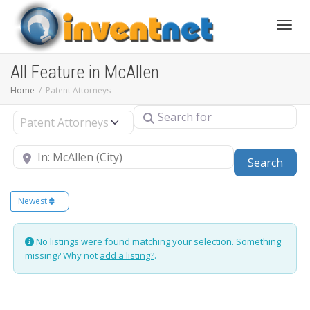
Toggle
All Feature in McAllen
Home
Patent Attorneys
Search for
Select search type
Near
Sear
Search
Newest
No listings were found matching your selection. Something
missing? Why not
add a listing?
.