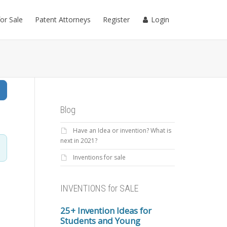
for Sale
Patent Attorneys
Register
Login
Search
Blog
Have an Idea or invention? What is
next in 2021?
Inventions for sale
INVENTIONS for SALE
25+ Invention Ideas for
Students and Young