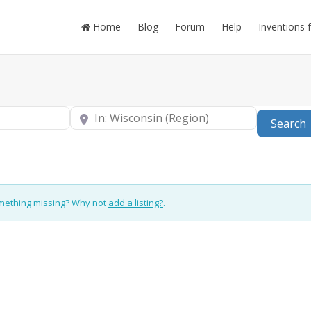
Home
Blog
Forum
Help
Inventions 
Near
Search
omething missing? Why not
add a listing?
.