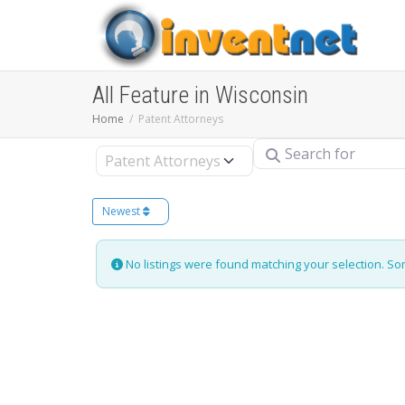
All Feature in Wisconsin
Home
Patent Attorneys
Search for
Select search type
Newest
No listings were found matching your selection. S