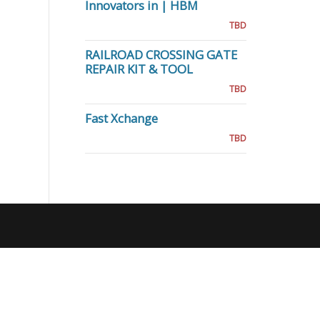
Innovators in | HBM
TBD
RAILROAD CROSSING GATE
REPAIR KIT & TOOL
TBD
Fast Xchange
TBD