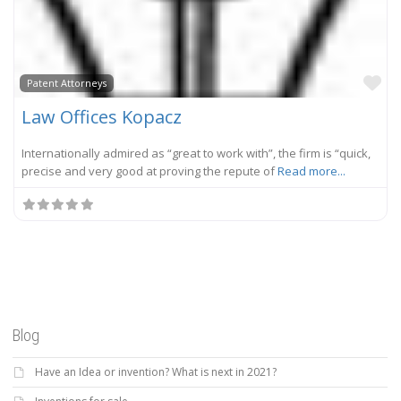
Fa
Patent Attorneys
Law Offices Kopacz
Internationally admired as “great to work with”, the firm is “quick,
precise and very good at proving the repute of
Read more...
Blog
Have an Idea or invention? What is next in 2021?