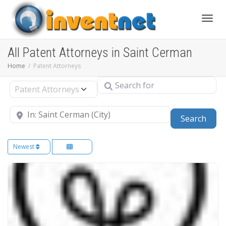
Toggle
All Patent Attorneys in Saint Cerman
Home
Patent Attorneys
Search for
Select search type
Near
Sear
Search
Newest