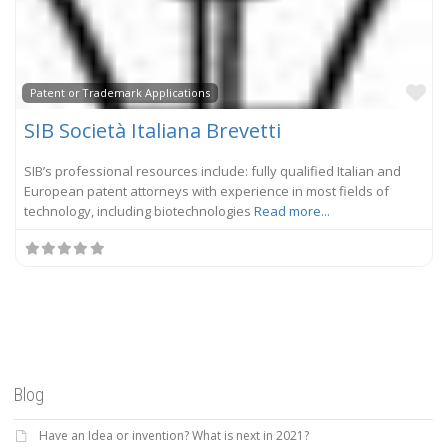
Fa
Patent or Trademark Applications
SIB Società Italiana Brevetti
SIB’s professional resources include: fully qualified Italian and
European patent attorneys with experience in most fields of
technology, including biotechnologies
Read more...
Blog
Have an Idea or invention? What is next in 2021?