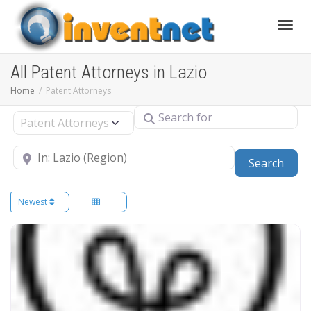
Toggle
All Patent Attorneys in Lazio
Home
Patent Attorneys
Search for
Select search type
Near
Sear
Search
Newest