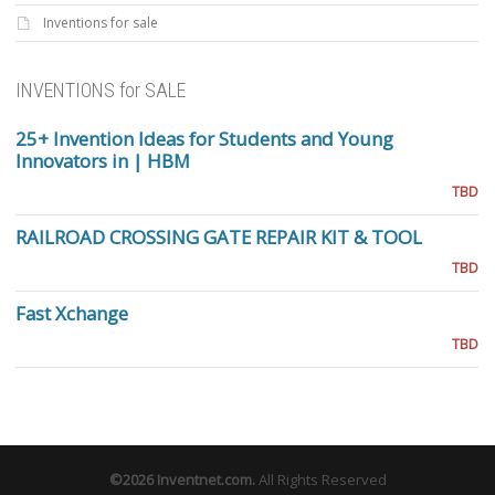
Inventions for sale
INVENTIONS for SALE
25+ Invention Ideas for Students and Young
Innovators in | HBM
TBD
RAILROAD CROSSING GATE REPAIR KIT & TOOL
TBD
Fast Xchange
TBD
©2026
Inventnet.com
.
All Rights Reserved