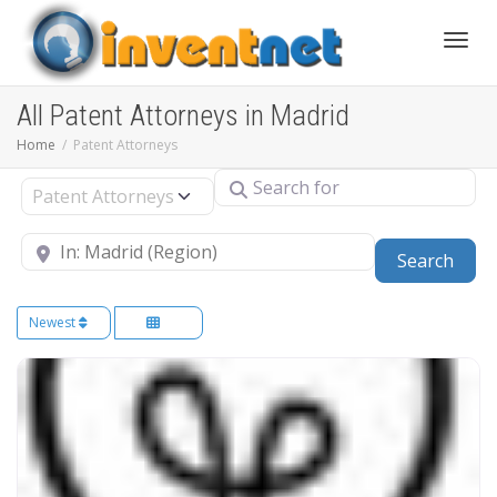
Toggle
All Patent Attorneys in Madrid
Home
Patent Attorneys
Search for
Select search type
Near
Sear
Search
Newest