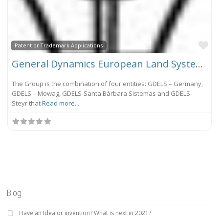
Fa
Patent or Trademark Applications
General Dynamics European Land Systems
The Group is the combination of four entities: GDELS – Germany,
GDELS – Mowag, GDELS-Santa Bárbara Sistemas and GDELS-
Steyr that
Read more...
Blog
Have an Idea or invention? What is next in 2021?