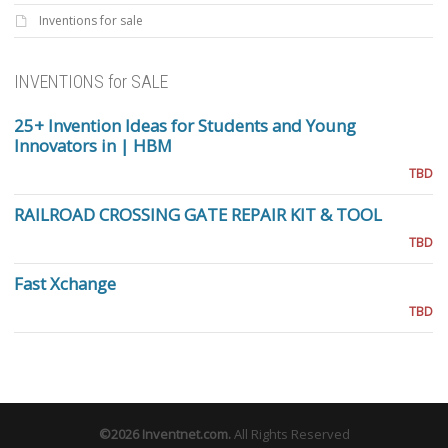
Inventions for sale
INVENTIONS for SALE
25+ Invention Ideas for Students and Young
Innovators in | HBM
TBD
RAILROAD CROSSING GATE REPAIR KIT & TOOL
TBD
Fast Xchange
TBD
©2026
Inventnet.com
.
All Rights Reserved