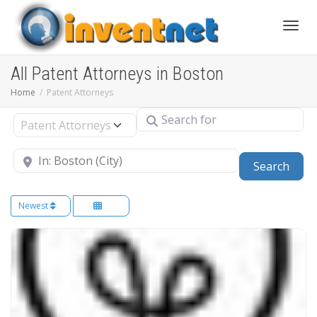
Toggle
All Patent Attorneys in Boston
Home
Patent Attorneys
Search for
Select search type
Near
Sear
Search
Newest