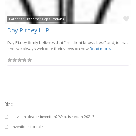
Fa
Patent or Trademark Applications
Day Pitney LLP
Day Pitney firmly believes that “the client knows best” and, to that
end, we always welcome their views on how
Read more...
Blog
Have an Idea or invention? What is next in 2021?
Inventions for sale