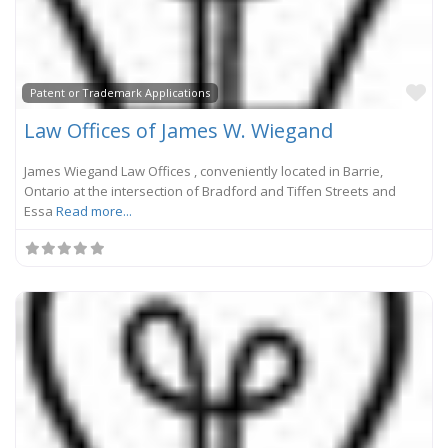
Fa
Patent or Trademark Applications
Law Offices of James W. Wiegand
James Wiegand Law Offices , conveniently located in Barrie,
Ontario at the intersection of Bradford and Tiffen Streets and
Essa
Read more...